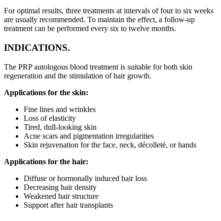
For optimal results, three treatments at intervals of four to six weeks
are usually recommended. To maintain the effect, a follow-up
treatment can be performed every six to twelve months.
INDICATIONS.
The PRP autologous blood treatment is suitable for both skin
regeneration and the stimulation of hair growth.
Applications for the skin:
Fine lines and wrinkles
Loss of elasticity
Tired, dull-looking skin
Acne scars and pigmentation irregularities
Skin rejuvenation for the face, neck, décolleté, or hands
Applications for the hair:
Diffuse or hormonally induced hair loss
Decreasing hair density
Weakened hair structure
Support after hair transplants