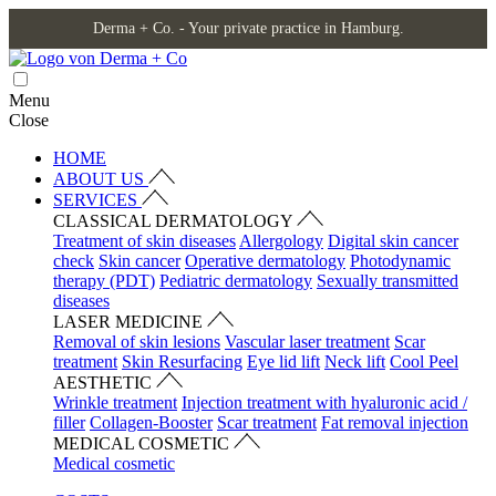
Derma + Co. - Your private practice in Hamburg.
Menu
Close
HOME
ABOUT US
SERVICES
CLASSICAL DERMATOLOGY
Treatment of skin diseases
Allergology
Digital skin cancer
check
Skin cancer
Operative dermatology
Photodynamic
therapy (PDT)
Pediatric dermatology
Sexually transmitted
diseases
LASER MEDICINE
Removal of skin lesions
Vascular laser treatment
Scar
treatment
Skin Resurfacing
Eye lid lift
Neck lift
Cool Peel
AESTHETIC
Wrinkle treatment
Injection treatment with hyaluronic acid /
filler
Collagen-Booster
Scar treatment
Fat removal injection
MEDICAL COSMETIC
Medical cosmetic