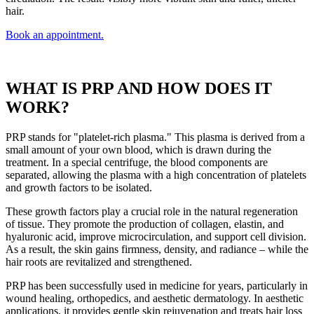
hair.
Book an appointment.
WHAT IS PRP AND HOW DOES IT
WORK?
PRP stands for "platelet-rich plasma." This plasma is derived from a
small amount of your own blood, which is drawn during the
treatment. In a special centrifuge, the blood components are
separated, allowing the plasma with a high concentration of platelets
and growth factors to be isolated.
These growth factors play a crucial role in the natural regeneration
of tissue. They promote the production of collagen, elastin, and
hyaluronic acid, improve microcirculation, and support cell division.
As a result, the skin gains firmness, density, and radiance – while the
hair roots are revitalized and strengthened.
PRP has been successfully used in medicine for years, particularly in
wound healing, orthopedics, and aesthetic dermatology. In aesthetic
applications, it provides gentle skin rejuvenation and treats hair loss