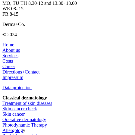
MO, TU TH 8.30-12 and 13.30- 18.00
WE 08- 15
FR 8-15
Derma+Co.
© 2024
Home
About us
Services
Costs
Career
Directions+Contact
Impressum
Data protection
Classical dermatology
Treatment of skin diseases
Skin cancer check
Skin cancer
Operative dermatology
Photodynamic Therapy
Allergolog
y