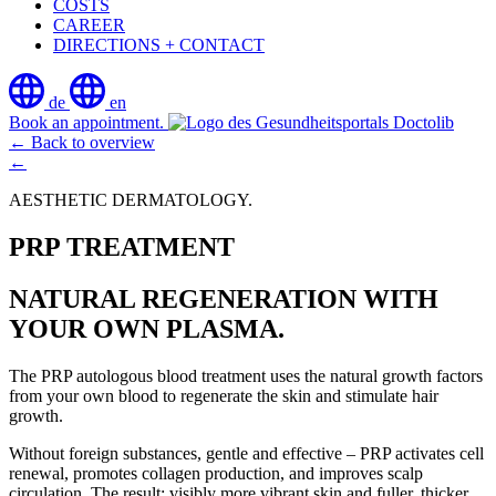
COSTS
CAREER
DIRECTIONS + CONTACT
de
en
Book an appointment.
← Back to overview
←
AESTHETIC DERMATOLOGY.
PRP TREATMENT
NATURAL REGENERATION WITH
YOUR OWN PLASMA.
The PRP autologous blood treatment uses the natural growth factors
from your own blood to regenerate the skin and stimulate hair
growth.
Without foreign substances, gentle and effective – PRP activates cell
renewal, promotes collagen production, and improves scalp
circulation. The result: visibly more vibrant skin and fuller, thicker