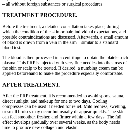
– all without foreign substances or surgical procedures.
TREATMENT PROCEDURE.
Before the treatment, a detailed consultation takes place, during
which the condition of the skin or hair, individual expectations, and
possible contraindications are discussed. Afterwards, a small amount
of blood is drawn from a vein in the arm – similar to a standard
blood test.
The blood is then processed in a centrifuge to obtain the platelet-rich
plasma. This PRP is injected with very fine needles into the areas of
the skin or scalp to be treated. If desired, a numbing cream can be
applied beforehand to make the procedure especially comfortable.
AFTER TREATMENT.
After the PRP treatment, it is recommended to avoid sports, sauna,
direct sunlight, and makeup for one to two days. Cooling
compresses can be used if needed for relief. Mild redness, swelling,
or small bruises may occur but usually disappear quickly. The skin
can feel smoother, fresher, and firmer within a few days. The full
effect develops gradually over several weeks, as the body needs
time to produce new collagen and elastin.