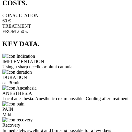
COSTS.
CONSULTATION
60 €
TREATMENT
FROM 250 €
KEY DATA.
IMPLEMENTATION
Using a sharp needle or blunt cannula
DURATION
ca. 30min
ANESTHESIA
Local anesthesia. Anesthetic cream possible. Cooling after treatment
PAIN
Mild
Recovery
Immediately, swelling and bruising possible for a few days