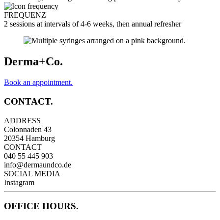
FREQUENZ
2 sessions at intervals of 4-6 weeks, then annual refresher
Derma+Co.
Book an appointment.
CONTACT.
ADDRESS
Colonnaden 43
20354 Hamburg
CONTACT
040 55 445 903
info@dermaundco.de
SOCIAL MEDIA
Instagram
OFFICE HOURS.