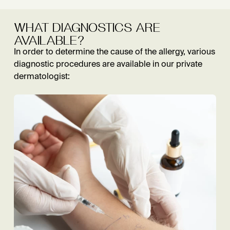
WHAT DIAGNOSTICS ARE
AVAILABLE?
In order to determine the cause of the allergy, various
diagnostic procedures are available in our private
dermatologist: