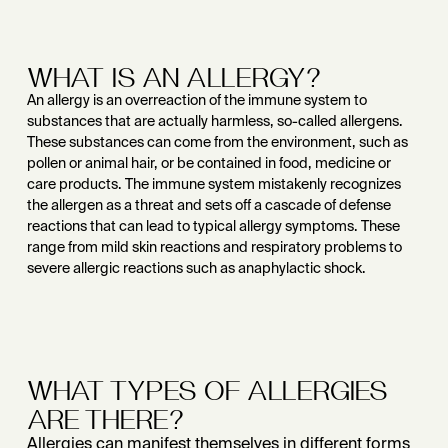
WHAT IS AN ALLERGY?
An allergy is an overreaction of the immune system to
substances that are actually harmless, so-called allergens.
These substances can come from the environment, such as
pollen or animal hair, or be contained in food, medicine or
care products. The immune system mistakenly recognizes
the allergen as a threat and sets off a cascade of defense
reactions that can lead to typical allergy symptoms. These
range from mild skin reactions and respiratory problems to
severe allergic reactions such as anaphylactic shock.
WHAT TYPES OF ALLERGIES
ARE THERE?
Allergies can manifest themselves in different forms