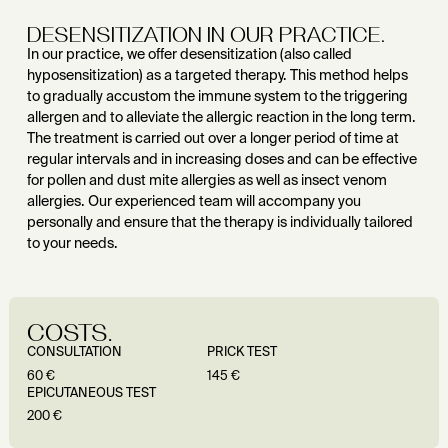
DESENSITIZATION IN OUR PRACTICE.
In our practice, we offer desensitization (also called
hyposensitization) as a targeted therapy. This method helps
to gradually accustom the immune system to the triggering
allergen and to alleviate the allergic reaction in the long term.
The treatment is carried out over a longer period of time at
regular intervals and in increasing doses and can be effective
for pollen and dust mite allergies as well as insect venom
allergies. Our experienced team will accompany you
personally and ensure that the therapy is individually tailored
to your needs.
COSTS.
CONSULTATION
PRICK TEST
60 €
145 €
EPICUTANEOUS TEST
200 €