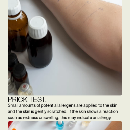
PRICK TEST.
Small amounts of potential allergens are applied to the skin
and the skin is gently scratched. If the skin shows a reaction
such as redness or swelling, this may indicate an allergy.