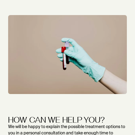
HOW CAN WE HELP YOU?
We will be happy to explain the possible treatment options to
you in a personal consultation and take enough time to