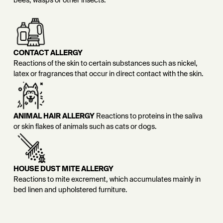
bees, wasps or other insects.
CONTACT ALLERGY
Reactions of the skin to certain substances such as nickel,
latex or fragrances that occur in direct contact with the skin.
ANIMAL HAIR ALLERGY
Reactions to proteins in the saliva
or skin flakes of animals such as cats or dogs.
HOUSE DUST MITE ALLERGY
Reactions to mite excrement, which accumulates mainly in
bed linen and upholstered furniture.