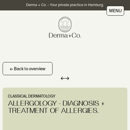
Derma + Co. - Your private practice in Hamburg.
MENU
← Back to overview
←
→
CLASSICAL DERMATOLOGY
ALLERGOLOGY - DIAGNOSIS +
TREATMENT OF ALLERGIES.