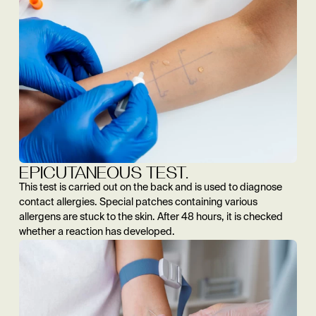
EPICUTANEOUS TEST.
This test is carried out on the back and is used to diagnose
contact allergies. Special patches containing various
allergens are stuck to the skin. After 48 hours, it is checked
whether a reaction has developed.