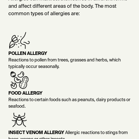
and affect different areas of the body. The most
common types of allergies are:
POLLEN ALLERGY
Reactions to pollen from trees, grasses and herbs, which
typically occur seasonally.
FOOD ALLERGY
Reactions to certain foods such as peanuts, dairy products or
seafood.
INSECT VENOM ALLERGY
Allergic reactions to stings from