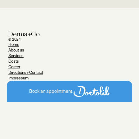
Derma+Co.
© 2024
Home
About us
Services
Costs
Career
Directions+Contact
Impressum
Data protection
Classical dermatology
Book an appointment.
Treatment of skin diseases
Skin cancer check
Skin cancer
Operative dermatology
Photodynamic Therapy
Allergolog
y
Pediatric dermatology
Laser medicine