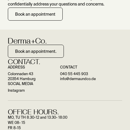
confidentially address your questions and concerns.
Book an appointment
Derma+Co.
Book an appointment.
CONTACT.
ADDRESS
CONTACT
Colonnaden 43
040 55 445 903
20354 Hamburg
info@dermaundco.de
SOCIAL MEDIA
Instagram
OFFICE HOURS.
MO, TU TH 8.30-12 and 13.30- 18.00
WE 08- 15
FR 8-15