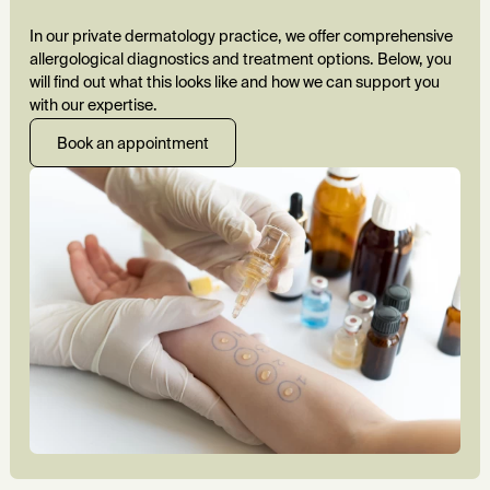
In our private dermatology practice, we offer comprehensive
allergological diagnostics and treatment options. Below, you
will find out what this looks like and how we can support you
with our expertise.
Book an appointment