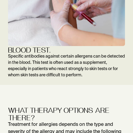
BLOOD TEST.
Specific antibodies against certain allergens can be detected
in the blood. This test is often used as a supplement,
especially in patients who react strongly to skin tests or for
whom skin tests are difficult to perform.
WHAT THERAPY OPTIONS ARE
THERE?
Treatment for allergies depends on the type and
severity of the allergy and may include the following