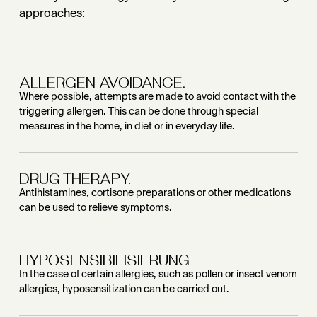
approaches:
ALLERGEN AVOIDANCE.
Where possible, attempts are made to avoid contact with the
triggering allergen. This can be done through special
measures in the home, in diet or in everyday life.
DRUG THERAPY.
Antihistamines, cortisone preparations or other medications
can be used to relieve symptoms.
HYPOSENSIBILISIERUNG
In the case of certain allergies, such as pollen or insect venom
allergies, hyposensitization can be carried out.