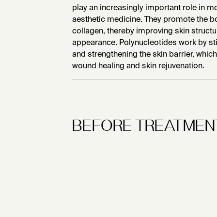
play an increasingly important role in
aesthetic medicine. They promote the b
collagen, thereby improving skin structur
appearance. Polynucleotides work by sti
and strengthening the skin barrier, which 
wound healing and skin rejuvenation.
BEFORE TREATMEN