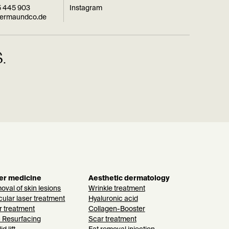
5 445 903
Instagram
dermaundco.de
.
er medicine
Aesthetic dermatology
val of skin lesions
Wrinkle treatment
ular laser treatment
Hyaluronic acid
r treatment
Collagen-Booster
n Resurfacing
Scar treatment