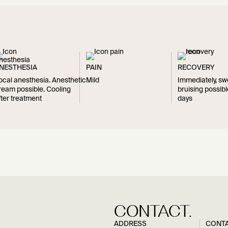
NESTHESIA
PAIN
RECOVERY
ocal anesthesia. Anesthetic
Mild
Immediately, sw
ream possible. Cooling
bruising possibl
fter treatment
days
CONTACT.
ADDRESS
CONT