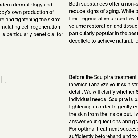
Both substances offer a non-su
 modern dermatology and
reduce signs of aging. While p
ody's own production of
their regenerative properties
e and tightening the skin's
volume restoration and tissue
mulating cell regeneration
particularly popular in the aes
is particularly beneficial for
décolleté to achieve natural, l
T.
Before the Sculptra treatment 
in which I analyze your skin s
detail. We will clarify whether 
individual needs. Sculptra is pa
tightening in order to gently
the skin from the inside out. I
answer your questions and giv
For optimal treatment success,
sufficiently beforehand and to