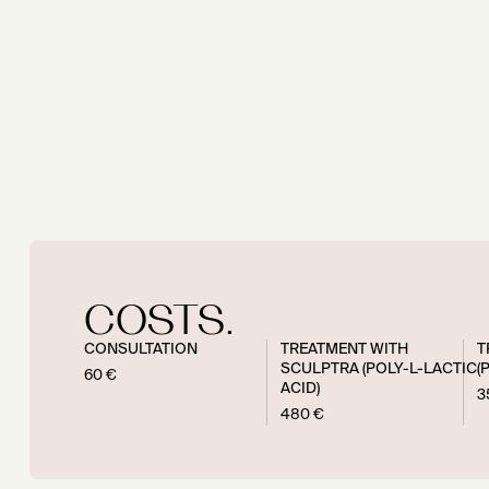
COSTS.
CONSULTATION
TREATMENT WITH
T
SCULPTRA (POLY-L-LACTIC
(
60 €
ACID)
3
480 €