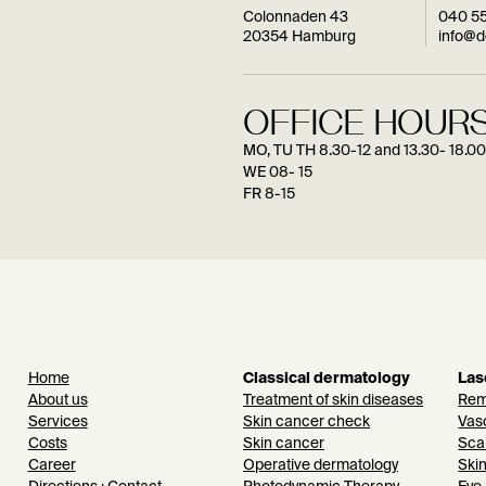
Colonnaden 43
040 5
20354 Hamburg
info@
OFFICE HOURS
MO, TU TH 8.30-12 and 13.30- 18.00
WE 08- 15
FR 8-15
Home
Classical dermatology
Las
About us
Treatment of skin diseases
Remo
Services
Skin cancer check
Vasc
Costs
Skin cancer
Sca
Career
Operative dermatology
Ski