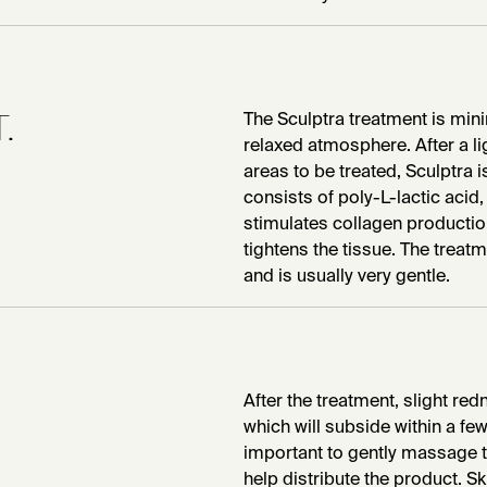
.
The Sculptra treatment is mini
relaxed atmosphere. After a lig
areas to be treated, Sculptra is
consists of poly-L-lactic acid
stimulates collagen productio
tightens the tissue. The treat
and is usually very gentle.
After the treatment, slight re
which will subside within a few 
important to gently massage th
help distribute the product. S