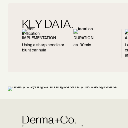
KEY DATA.
IMPLEMENTATION
DURATION
A
Using a sharp needle or
ca. 30min
L
blunt cannula
c
a
Derma+Co.