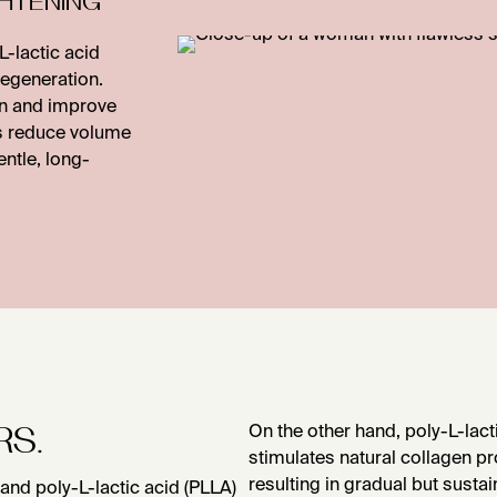
-lactic acid
 regeneration.
on and improve
ts reduce volume
entle, long-
RS.
On the other hand, poly-L-lact
stimulates natural collagen pr
resulting in gradual but sust
and poly-L-lactic acid (PLLA)