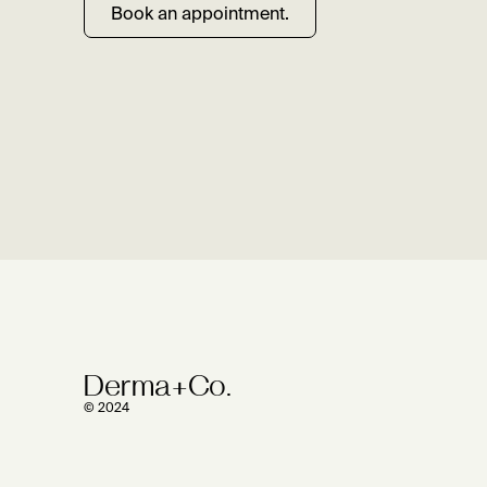
Book an appointment.
Derma+Co.
© 2024