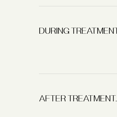
DURING TREATMENT
AFTER TREATMENT.