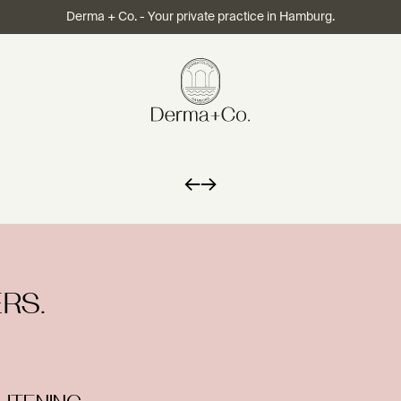
Derma + Co. - Your private practice in Hamburg.
←
→
RS.
HTENING