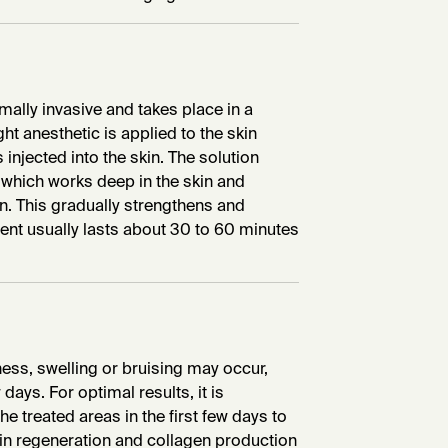
mally invasive and takes place in a
ht anesthetic is applied to the skin
 injected into the skin. The solution
, which works deep in the skin and
n. This gradually strengthens and
ment usually lasts about 30 to 60 minutes
dness, swelling or bruising may occur,
days. For optimal results, it is
e treated areas in the first few days to
kin regeneration and collagen production