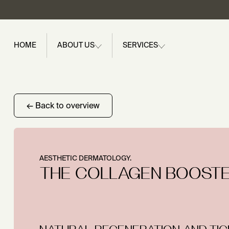
HOME
ABOUT US
SERVICES
← Back to overview
AESTHETIC DERMATOLOGY.
THE COLLAGEN BOOSTE
NATURAL REGENERATION AND TIG