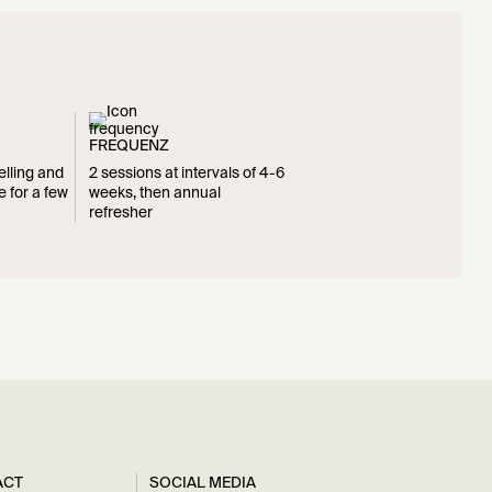
FREQUENZ
elling and
2 sessions at intervals of 4-6
e for a few
weeks, then annual
refresher
ACT
SOCIAL MEDIA