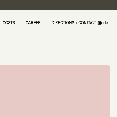
COSTS
CAREER
DIRECTIONS + CONTACT
de