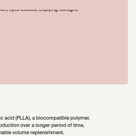
ic acid (PLLA), a biocompatible polymer,
oduction over a longer period of time,
ainable volume replenishment.