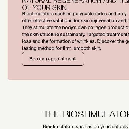
OF YOUR SKIN.
Biostimulators such as polynucleotides and poly-L
offer effective solutions for skin rejuvenation and
They stimulate the body's own collagen producti
the skin structure sustainably. Targeted treatmen
loss and the formation of wrinkles. Discover the g
lasting method for firm, smooth skin.
Book an appointment.
THE BIOSTIMULATO
Biostimulators such as polynucleotides 