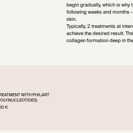
begin gradually, which is why 
following weeks and months - 
skin.
Typically, 2 treatments at inte
achieve the desired result. Th
collagen formation deep in the 
REATMENT WITH PHILART
POLYNUCLEOTIDES)
50 €