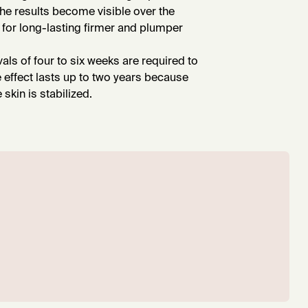
the results become visible over the
for long-lasting firmer and plumper
rvals of four to six weeks are required to
e effect lasts up to two years because
skin is stabilized.