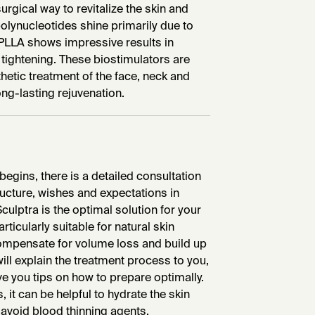
rgical way to revitalize the skin and
olynucleotides shine primarily due to
, PLLA shows impressive results in
 tightening. These biostimulators are
thetic treatment of the face, neck and
ong-lasting rejuvenation.
begins, there is a detailed consultation
tructure, wishes and expectations in
Sculptra is the optimal solution for your
rticularly suitable for natural skin
 compensate for volume loss and build up
 will explain the treatment process to you,
e you tips on how to prepare optimally.
 it can be helpful to hydrate the skin
 avoid blood thinning agents.