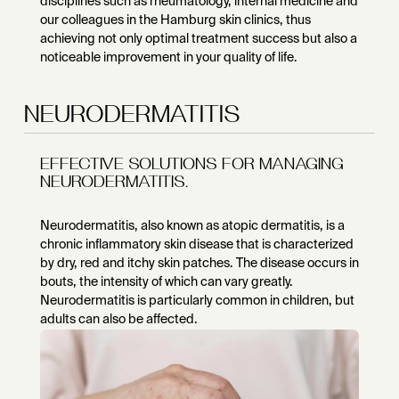
disciplines such as rheumatology, internal medicine and
our colleagues in the Hamburg skin clinics, thus
achieving not only optimal treatment success but also a
noticeable improvement in your quality of life.
NEURODERMATITIS
EFFECTIVE SOLUTIONS FOR MANAGING
NEURODERMATITIS.
Neurodermatitis, also known as atopic dermatitis, is a
chronic inflammatory skin disease that is characterized
by dry, red and itchy skin patches. The disease occurs in
bouts, the intensity of which can vary greatly.
Neurodermatitis is particularly common in children, but
adults can also be affected.