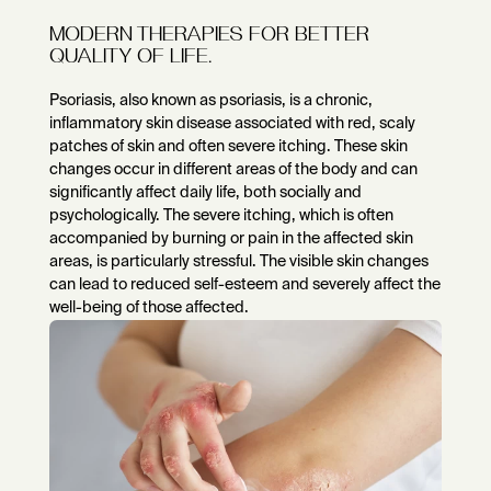
MODERN THERAPIES FOR BETTER
QUALITY OF LIFE.
Psoriasis, also known as psoriasis, is a chronic,
inflammatory skin disease associated with red, scaly
patches of skin and often severe itching. These skin
changes occur in different areas of the body and can
significantly affect daily life, both socially and
psychologically. The severe itching, which is often
accompanied by burning or pain in the affected skin
areas, is particularly stressful. The visible skin changes
can lead to reduced self-esteem and severely affect the
well-being of those affected.