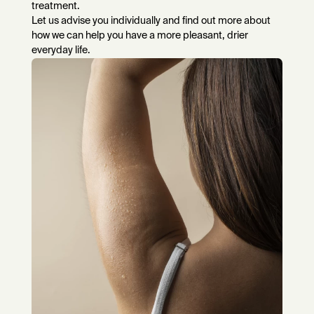
treatment.
Let us advise you individually and find out more about
how we can help you have a more pleasant, drier
everyday life.