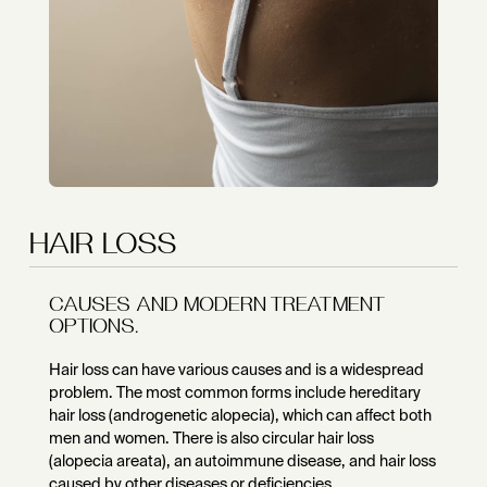
HAIR LOSS
CAUSES AND MODERN TREATMENT
OPTIONS.
Hair loss can have various causes and is a widespread
problem. The most common forms include hereditary
hair loss (androgenetic alopecia), which can affect both
men and women. There is also circular hair loss
(alopecia areata), an autoimmune disease, and hair loss
caused by other diseases or deficiencies.