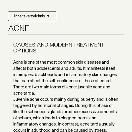
Inhaltsverzeichnis ▼
ACNE
CAUSES AND MODERN TREATMENT
OPTIONS.
Acne is one of the most common skin diseases and
affects both adolescents and adults. It manifests itself
in pimples, blackheads and inflammatory skin changes
that can affect the self-confidence of those affected.
There are two main forms of acne: juvenile acne and
acne tarda.
Juvenile acne occurs mainly during puberty and is often
triggered by hormonal changes. During this phase of
life, the sebaceous glands produce excessive amounts
of sebum, which leads to clogged pores and
inflammatory changes. In contrast, acne tarda usually
occurs in adulthood and can be caused by stress,