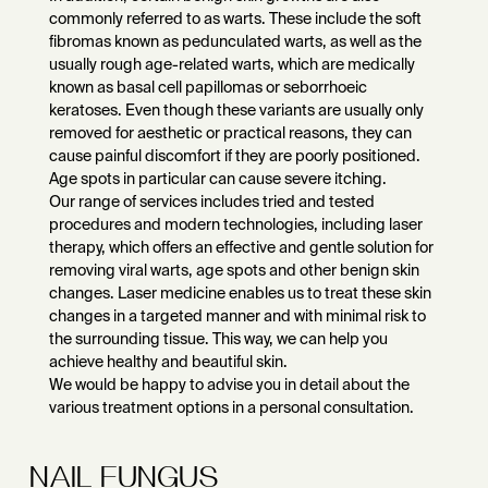
commonly referred to as warts. These include the soft
fibromas known as pedunculated warts, as well as the
usually rough age-related warts, which are medically
known as basal cell papillomas or seborrhoeic
keratoses. Even though these variants are usually only
removed for aesthetic or practical reasons, they can
cause painful discomfort if they are poorly positioned.
Age spots in particular can cause severe itching.
Our range of services includes tried and tested
procedures and modern technologies, including laser
therapy, which offers an effective and gentle solution for
removing viral warts, age spots and other benign skin
changes. Laser medicine enables us to treat these skin
changes in a targeted manner and with minimal risk to
the surrounding tissue. This way, we can help you
achieve healthy and beautiful skin.
We would be happy to advise you in detail about the
various treatment options in a personal consultation.
NAIL FUNGUS