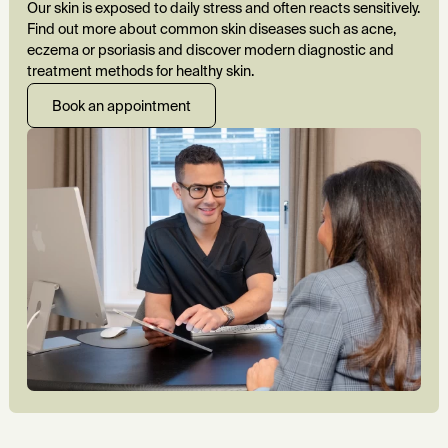
Our skin is exposed to daily stress and often reacts sensitively.
Find out more about common skin diseases such as acne,
eczema or psoriasis and discover modern diagnostic and
treatment methods for healthy skin.
Book an appointment