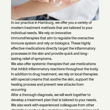
In our practice in Hamburg, we offer you a variety of
modern treatment methods that are tailored to your
individual needs. We rely on innovative
immunotherapies that aim to regulate the overactive
immune system and rely on biologics. These highly
effective medications directly target the inflammatory
processes in the skin and provide quick and long-
lasting relief of symptoms.
We also offer systemic therapies that use medications
that inhibit inflammatory reactions throughout the body.
In addition to drug treatment, we rely on local therapies
with special creams that soothe the skin, support the
healing process and prevent new attacks from
occurring
After a thorough diagnosis, we will work together to
develop a treatment plan that is tailored to your needs.
We also work with experienced colleagues from other