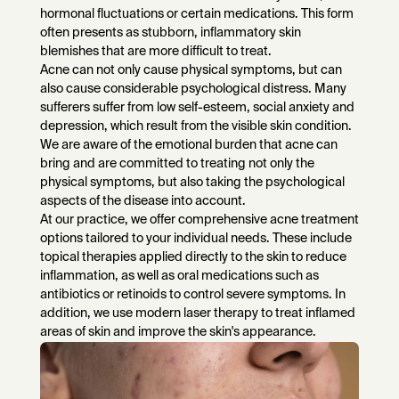
hormonal fluctuations or certain medications. This form
often presents as stubborn, inflammatory skin
blemishes that are more difficult to treat.
Acne can not only cause physical symptoms, but can
also cause considerable psychological distress. Many
sufferers suffer from low self-esteem, social anxiety and
depression, which result from the visible skin condition.
We are aware of the emotional burden that acne can
bring and are committed to treating not only the
physical symptoms, but also taking the psychological
aspects of the disease into account.
At our practice, we offer comprehensive acne treatment
options tailored to your individual needs. These include
topical therapies applied directly to the skin to reduce
inflammation, as well as oral medications such as
antibiotics or retinoids to control severe symptoms. In
addition, we use modern laser therapy to treat inflamed
areas of skin and improve the skin's appearance.