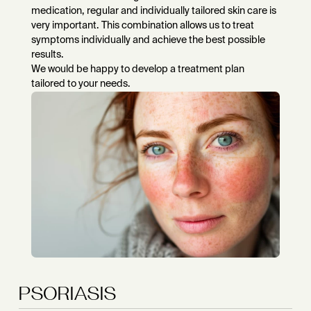
medication, regular and individually tailored skin care is
very important. This combination allows us to treat
symptoms individually and achieve the best possible
results.
We would be happy to develop a treatment plan
tailored to your needs.
PSORIASIS