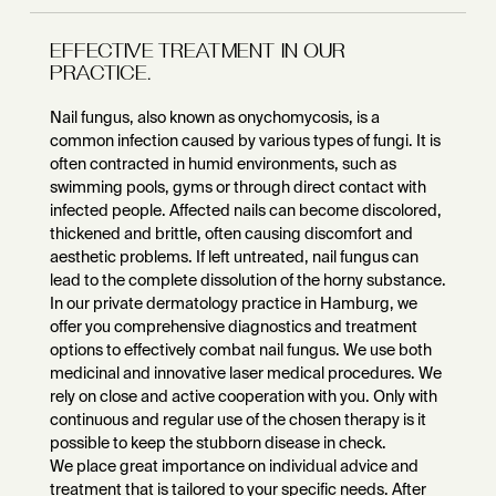
EFFECTIVE TREATMENT IN OUR
PRACTICE.
Nail fungus, also known as onychomycosis, is a
common infection caused by various types of fungi. It is
often contracted in humid environments, such as
swimming pools, gyms or through direct contact with
infected people. Affected nails can become discolored,
thickened and brittle, often causing discomfort and
aesthetic problems. If left untreated, nail fungus can
lead to the complete dissolution of the horny substance.
In our private dermatology practice in Hamburg, we
offer you comprehensive diagnostics and treatment
options to effectively combat nail fungus. We use both
medicinal and innovative laser medical procedures. We
rely on close and active cooperation with you. Only with
continuous and regular use of the chosen therapy is it
possible to keep the stubborn disease in check.
We place great importance on individual advice and
treatment that is tailored to your specific needs. After