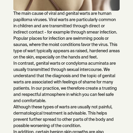
The main cause of viral and genital warts are human
papilloma viruses. Viral warts are particularly common
in children and are transmitted through direct or
indirect contact - for example through smear infection.
Popular places for infection are swimming pools or
saunas, where the moist conditions favor the virus. This
type of wart typically appears as raised, hardened areas
on the skin, especially on the hands and feet.
In contrast, genital warts or condyloma acuminata are
usually transmitted through sexual intercourse. We
understand that the diagnosis and the topic of genital
warts are associated with feelings of shame for many
patients. In our practice, we therefore create a trusting
and respectful atmosphere in which you can feel safe
and comfortable.
Although these types of warts are usually not painful,
dermatological treatment is advisable. This helps
prevent further spread to other parts of the body and
possible worsening of the condition.
In addition, certain benign skin growths are also