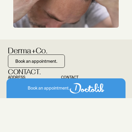
Derma+Co.
Book an appointment.
CONTACT.
ADDRESS
CONTACT
Colonnaden 43
040 55 445 903
Book an appointment.
20354 Hamburg
info@dermaundco.de
SOCIAL MEDIA
Instagram
OFFICE HOURS.
MO, TU TH 8.30-12 and 13.30- 18.00