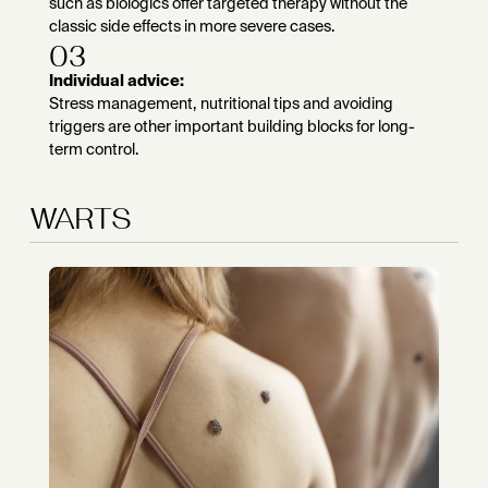
such as biologics offer targeted therapy without the
classic side effects in more severe cases.
03
Individual advice:
Stress management, nutritional tips and avoiding
triggers are other important building blocks for long-
term control.
WARTS