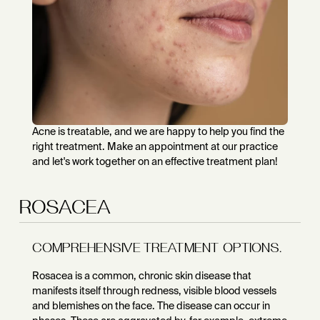
Acne is treatable, and we are happy to help you find the
right treatment. Make an appointment at our practice
and let's work together on an effective treatment plan!
ROSACEA
COMPREHENSIVE TREATMENT OPTIONS.
Rosacea is a common, chronic skin disease that
manifests itself through redness, visible blood vessels
and blemishes on the face. The disease can occur in