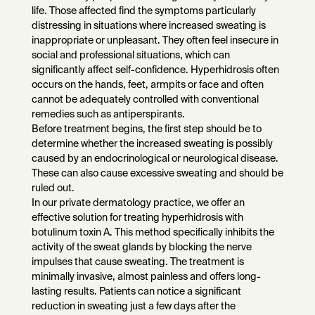
life. Those affected find the symptoms particularly
distressing in situations where increased sweating is
inappropriate or unpleasant. They often feel insecure in
social and professional situations, which can
significantly affect self-confidence. Hyperhidrosis often
occurs on the hands, feet, armpits or face and often
cannot be adequately controlled with conventional
remedies such as antiperspirants.
Before treatment begins, the first step should be to
determine whether the increased sweating is possibly
caused by an endocrinological or neurological disease.
These can also cause excessive sweating and should be
ruled out.
In our private dermatology practice, we offer an
effective solution for treating hyperhidrosis with
botulinum toxin A. This method specifically inhibits the
activity of the sweat glands by blocking the nerve
impulses that cause sweating. The treatment is
minimally invasive, almost painless and offers long-
lasting results. Patients can notice a significant
reduction in sweating just a few days after the