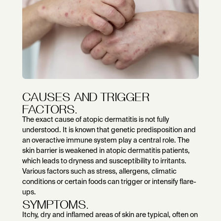
CAUSES AND TRIGGER
FACTORS.
The exact cause of atopic dermatitis is not fully
understood. It is known that genetic predisposition and
an overactive immune system play a central role. The
skin barrier is weakened in atopic dermatitis patients,
which leads to dryness and susceptibility to irritants.
Various factors such as stress, allergens, climatic
conditions or certain foods can trigger or intensify flare-
ups.
SYMPTOMS.
Itchy, dry and inflamed areas of skin are typical, often on