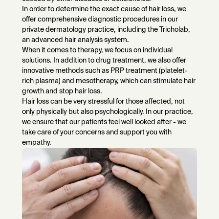
In order to determine the exact cause of hair loss, we
offer comprehensive diagnostic procedures in our
private dermatology practice, including the Tricholab,
an advanced hair analysis system.
When it comes to therapy, we focus on individual
solutions. In addition to drug treatment, we also offer
innovative methods such as PRP treatment (platelet-
rich plasma) and mesotherapy, which can stimulate hair
growth and stop hair loss.
Hair loss can be very stressful for those affected, not
only physically but also psychologically. In our practice,
we ensure that our patients feel well looked after - we
take care of your concerns and support you with
empathy.