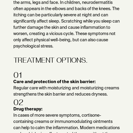
the arms, legs and face. In children, neurodermatitis
often appears in the elbows and backs of the knees. The
itching can be particularly severe at night and can
significantly affect sleep. Scratching while you sleep can
further damage the skin and cause inflammation to
worsen, creating a vicious cycle. These symptoms not
only affect physical well-being, but can also cause
psychological stress.
TREATMENT OPTIONS.
01
Care and protection of the skin barrier:
Regular care with moisturizing and moisturizing creams
strengthens the skin barrier and reduces dryness.
02
Drug therapy:
In cases of more severe symptoms, cortisone-
containing creams or immunomodulating ointments
can help to calm the inflammation. Modern medications