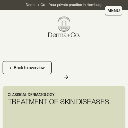
Derma + Co. - Your private practice in Hamburg.
MENU
← Back to overview
→
CLASSICAL DERMATOLOGY.
TREATMENT OF SKIN DISEASES.