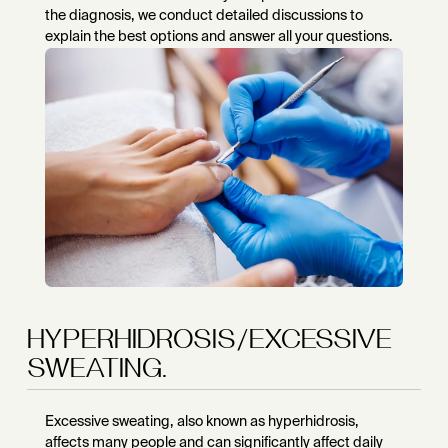
the diagnosis, we conduct detailed discussions to
explain the best options and answer all your questions.
HYPERHIDROSIS/EXCESSIVE
SWEATING.
Excessive sweating, also known as hyperhidrosis,
affects many people and can significantly affect daily