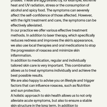
phases. These are aggravated by, for example, extreme
heat and UV radiation, stress or the consumption of
alcohol and spicy food. The symptoms can severely
affect the self-confidence of those affected. However,
with the right treatment and care, the symptoms can be
effectively alleviated.
In our practice we offer various effective treatment
methods. In addition to laser therapy, which specifically
reduces redness and improves the skin's appearance,
we also use local therapies and oral medications to stop
the progression of rosacea and minimize skin
inflammation.
In addition to medication, regular and individually
tailored skin care is very important. This combination
allows us to treat symptoms individually and achieve the
best possible results.
We are also happy to advise you on lifestyle and trigger
factors that can influence rosacea, such as Nutrition
and sun protection.
A holistic approach to skin health allows us to not only
alleviate acute symptoms, but also to ensure a stable
skin structure in the long term. In addition to